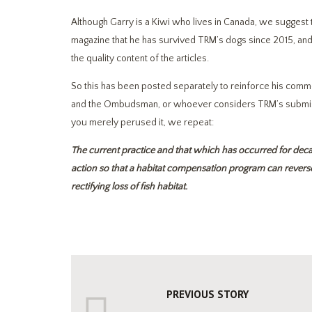
Although Garry is a Kiwi who lives in Canada, we suggest 
magazine that he has survived TRM’s dogs since 2015, and 
the quality content of the articles.
So this has been posted separately to reinforce his commen
and the Ombudsman, or whoever considers TRM’s submissio
you merely perused it, we repeat:
The current practice and that which has occurred for deca
action so that a habitat compensation program can reverse 
rectifying loss of fish habitat.
PREVIOUS STORY