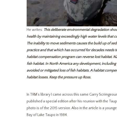
He writes:
This deliberate environmental degradation should
health by maintaining exceedingly high water levels that co
The inability to move sediments causes the build up of sedi
practice and that which has occurred for decades needs to
habitat compensation program can reverse lost habitat. NZ 
fish habitat. In North America any development, includi
avoided or mitigated loss of fish habitats. A habitat comp
habitat losses. Keep the pressure up Ross.
In TRM’s library I came across this same Garry Scrimgeou
published a special edition after his reunion with the Tau
photo is of the 2015 version. Also in the article is a yo
Bay of Lake Taupo in 1984.