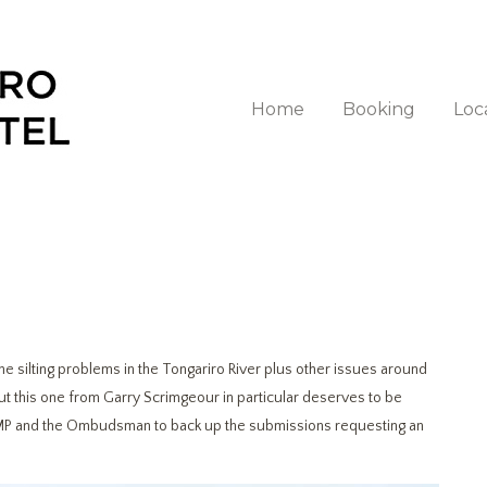
Home
Booking
Loc
 silting problems in the Tongariro River plus other issues around
but this one from Garry Scrimgeour in particular deserves to be
MP and the Ombudsman to back up the submissions requesting an