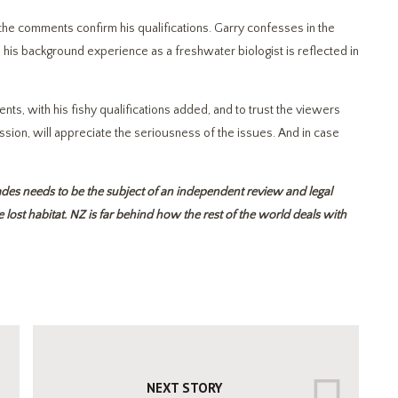
the comments confirm his qualifications. Garry confesses in the
his background experience as a freshwater biologist is reflected in
ts, with his fishy qualifications added, and to trust the viewers
n, will appreciate the seriousness of the issues. And in case
des needs to be the subject of an independent review and legal
lost habitat. NZ is far behind how the rest of the world deals with
NEXT STORY