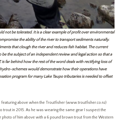
 not be tolerated. It is a clear example of profit
over environmental
mpromise the ability of the river to transport sediments naturally.
ments that clough the river and reduces fish habitat. The current
 be the subject of an independent review and legal action so that a
is far behind how the rest of the word deals with rectifying loss of
ng hydro-schemes would demonstrate how their operations have
ensation program for many Lake Taupo tributaries is needed to offset
r featuring above when the Troutfisher (www.troutfisher.co.nz)
po trout in 2015. As he was wearing the same gear I suspect the
unger photo of him above with a 6 pound brown trout from the Western