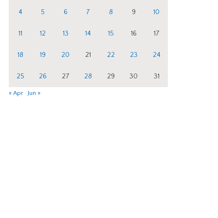
4
5
6
7
8
9
10
11
12
13
14
15
16
17
18
19
20
21
22
23
24
25
26
27
28
29
30
31
« Apr
Jun »