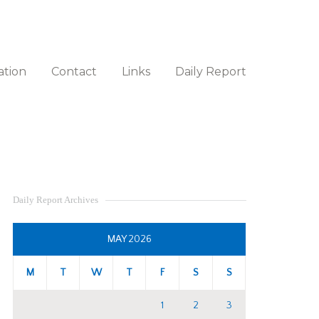
ation
Contact
Links
Daily Report
Daily Report Archives
MAY 2026
M
T
W
T
F
S
S
1
2
3