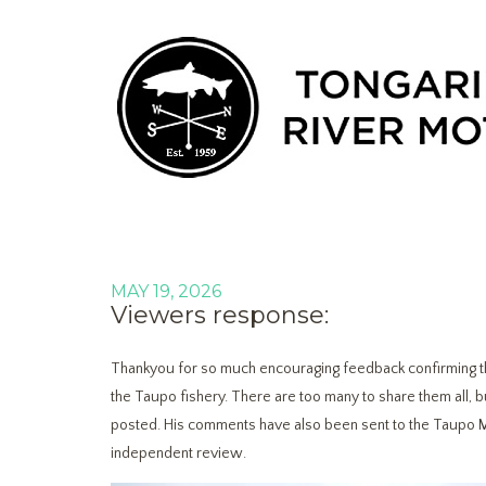
MAY 19, 2026
Viewers response:
Thankyou for so much encouraging feedback confirming the
the Taupo fishery. There are too many to share them all, 
posted. His comments have also been sent to the Taupo 
independent review.