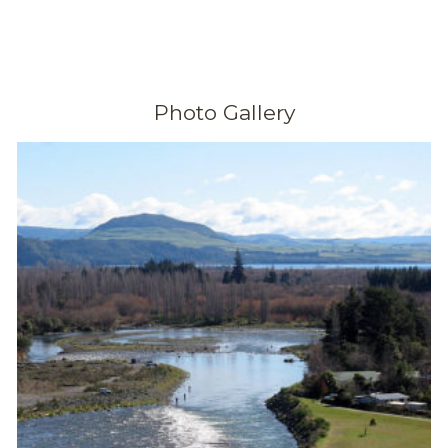
Photo Gallery