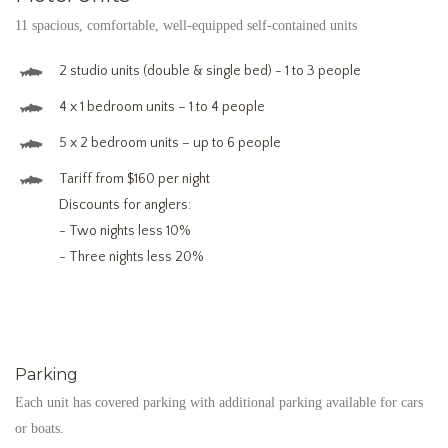
11 spacious, comfortable, well-equipped self-contained units
2 studio units (double & single bed) - 1 to 3 people
4 x 1 bedroom units – 1 to 4 people
5 x 2 bedroom units – up to 6 people
Tariff from $160 per night
Discounts for anglers:
- Two nights less 10%
- Three nights less 20%
Parking
Each unit has covered parking with additional parking available for cars
or boats.