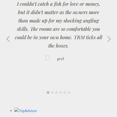
I couldn’t catch a fish for love or money,
but it didn’t matter as the owners more
than made up for my shocking angling
skills. The rooms are so comfortable you
could be in your own home. TRM ticks all
the boxes.
1
2
3
4
5
6