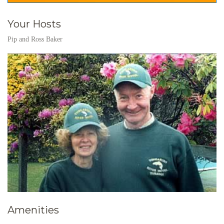
Your Hosts
Pip and Ross Baker
Amenities