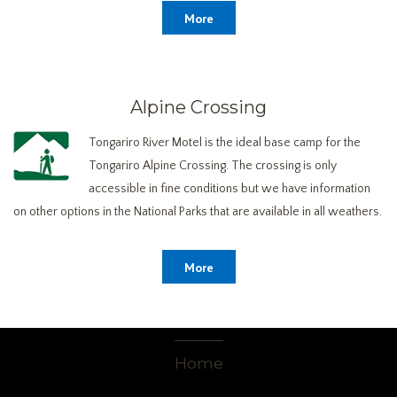
More
Alpine Crossing
Tongariro River Motel is the ideal base camp for the
Tongariro Alpine Crossing. The crossing is only
accessible in fine conditions but we have information
on other options in the National Parks that are available in all weathers.
More
Home