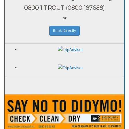
0800 1 TROUT (0800 187688)
or
Book Directly