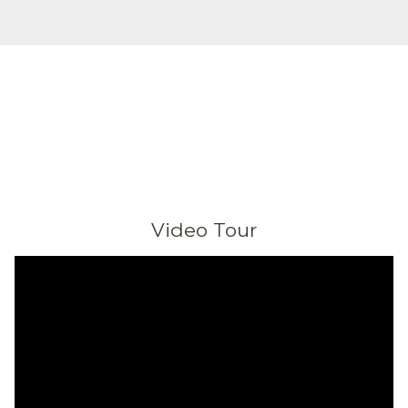
Video Tour