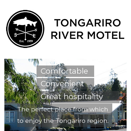
Comfortable
Convenient
Great hospitality
The perfect place from which
to enjoy the Tongariro region.