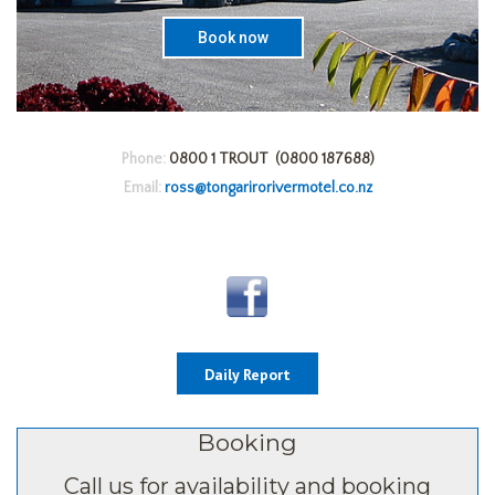
Book now
Phone:
0800 1 TROUT (0800 187688)
Email:
ross@tongarirorivermotel.co.nz
Daily Report
Booking
Call us for availability and booking