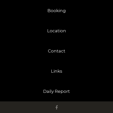
Booking
Location
Contact
Links
Daily Report