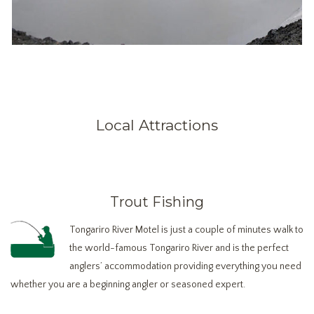
Local Attractions
Trout Fishing
Tongariro River Motel is just a couple of minutes walk to
the world-famous Tongariro River and is the perfect
anglers’ accommodation providing everything you need
whether you are a beginning angler or seasoned expert.