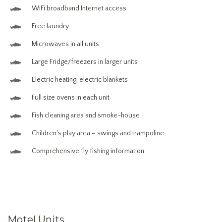
WiFi broadband Internet access
Free laundry
Microwaves in all units
Large Fridge/freezers in larger units
Electric heating, electric blankets
Full size ovens in each unit
Fish cleaning area and smoke-house
Children's play area – swings and trampoline
Comprehensive fly fishing information
Motel Units