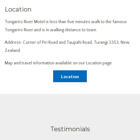
Location
Tongariro River Motel is less than five minutes walk to the famous
Tongariro River and is in walking distance to town.
Address: Corner of Piri Road and Taupahi Road, Turangi 3353, New
Zealand.
Map and travel information available on our Location page.
Location
Testimonials