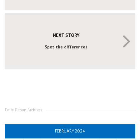
NEXT STORY
Spot the differences
Daily Report Archives
FEBRUARY 2024