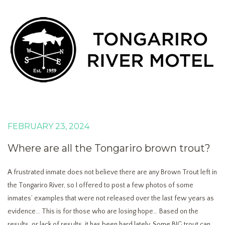
FEBRUARY 23, 2024
Where are all the Tongariro brown trout?
A frustrated inmate does not believe there are any Brown Trout left in
the Tongariro River, so I offered to post a few photos of some
inmates’ examples that were not released over the last few years as
evidence… This is for those who are losing hope… Based on the
results, or lack of results, it has been hard lately. Some BIG trout can