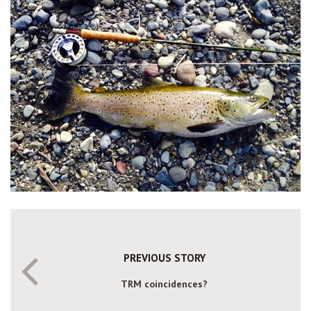
PREVIOUS STORY
TRM coincidences?