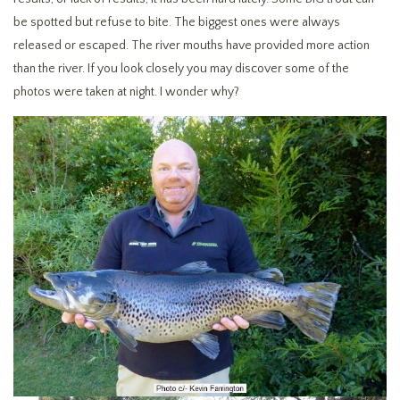
be spotted but refuse to bite. The biggest ones were always
released or escaped. The river mouths have provided more action
than the river. If you look closely you may discover some of the
photos were taken at night. I wonder why?