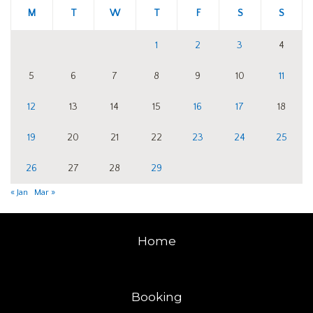
M
T
W
T
F
S
S
1
2
3
4
5
6
7
8
9
10
11
12
13
14
15
16
17
18
19
20
21
22
23
24
25
26
27
28
29
« Jan
Mar »
Home
Booking