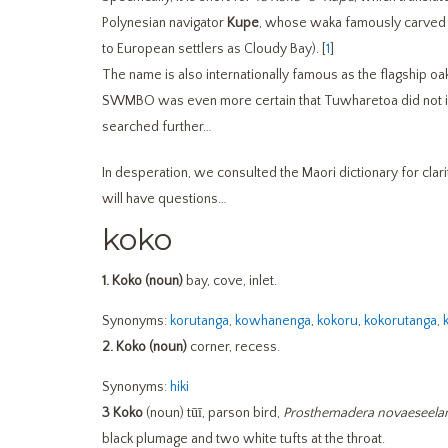
Polynesian navigator
Kupe
, whose waka famously carved 
to European settlers as Cloudy Bay). [
1
]
The name is also internationally famous as the flagship
SWMBO was even more certain that Tuwharetoa did not in
searched further…
In desperation, we consulted the Maori dictionary for cla
will have questions…
koko
1.
Koko (noun)
bay, cove, inlet.
Synonyms:
korutanga
,
kowhanenga
,
kokoru
,
kokorutanga
,
2.
Koko (noun)
corner, recess.
Synonyms:
hiki
3
Koko
(noun) tūī, parson bird,
Prosthemadera novaeseela
black plumage and two white tufts at the throat.