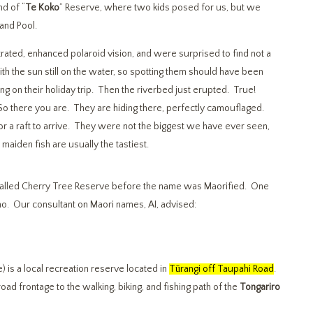
nd of “
Te Koko
” Reserve, where two kids posed for us, but we
land Pool.
rated, enhanced polaroid vision, and were surprised to find not a
ith the sun still on the water, so spotting them should have been
sing on their holiday trip. Then the riverbed just erupted. True!
So there you are. They are hiding there, perfectly camouflaged.
or a raft to arrive. They were not the biggest we have ever seen,
aiden fish are usually the tastiest.
 called Cherry Tree Reserve before the name was Maorified. One
 no. Our consultant on Maori names, AI, advised:
is a local recreation reserve located in
Tūrangi off Taupahi Road
.
oad frontage to the walking, biking, and fishing path of the
Tongariro