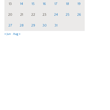
13
14
15
16
17
18
19
20
21
22
23
24
25
26
27
28
29
30
31
« Jun
Aug »