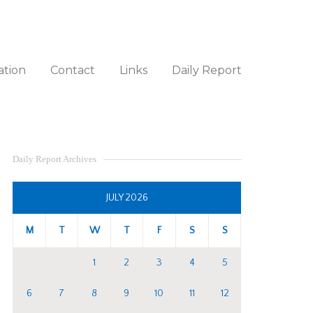
ation
Contact
Links
Daily Report
Daily Report Archives
JULY 2026
M
T
W
T
F
S
S
1
2
3
4
5
6
7
8
9
10
11
12