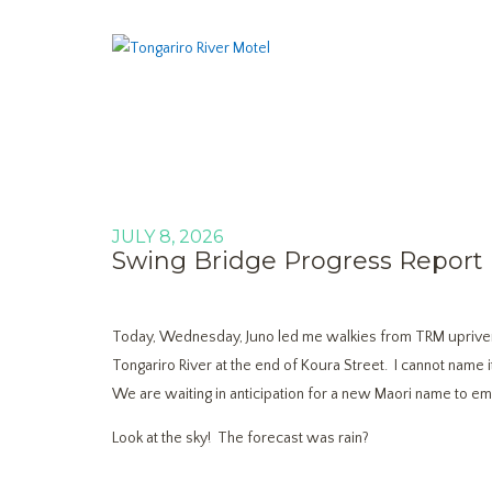
JULY 8, 2026
Swing Bridge Progress Report
Today, Wednesday, Juno led me walkies from TRM upriver
Tongariro River at the end of Koura Street. I cannot name 
We are waiting in anticipation for a new Maori name to eme
Look at the sky! The forecast was rain?