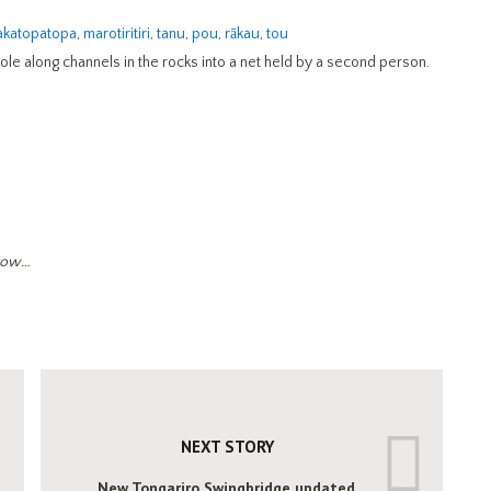
katopatopa
,
marotiritiri
,
tanu
,
pou
,
rākau
,
tou
pole along channels in the rocks into a net held by a second person.
rrow…
NEXT STORY
New Tongariro Swingbridge updated.