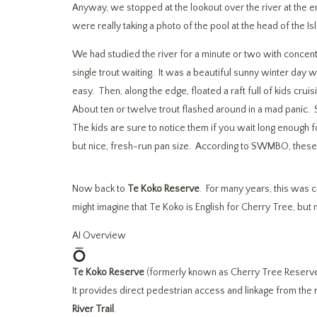
Anyway, we stopped at the lookout over the river at the e
were really taking a photo of the pool at the head of the Is
We had studied the river for a minute or two with concent
single trout waiting. It was a beautiful sunny winter day w
easy. Then, along the edge, floated a raft full of kids crui
About ten or twelve trout flashed around in a mad panic. 
The kids are sure to notice them if you wait long enough f
but nice, fresh-run pan size. According to SWMBO, these m
Now back to
Te Koko Reserve
. For many years, this was
might imagine that Te Koko is English for Cherry Tree, but
AI Overview
Te Koko Reserve
(formerly known as Cherry Tree Reserve) 
It provides direct pedestrian access and linkage from the r
River Trail
.