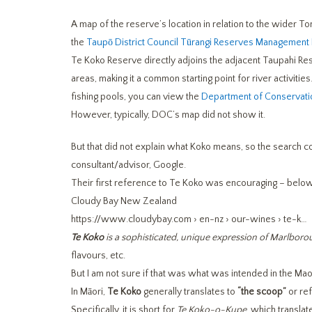
A map of the reserve’s location in relation to the wider Ton
the
Taupō District Council Tūrangi Reserves Management 
Te Koko Reserve directly adjoins the adjacent Taupahi Res
areas, making it a common starting point for river activiti
fishing pools, you can view the
Department of Conservati
However, typically, DOC’s map did not show it.
But that did not explain what Koko means, so the search 
consultant/advisor, Google.
Their first reference to Te Koko was encouraging – below
Cloudy Bay New Zealand
https://www.cloudybay.com
› en-nz › our-wines › te-k…
Te Koko
is a sophisticated, unique expression of Marlbor
flavours, etc.
But I am not sure if that was what was intended in the Mao
In Māori,
Te Koko
generally translates to
“the scoop”
or re
Specifically, it is short for
Te Koko-o-Kupe
, which translat