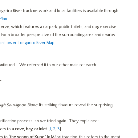
gariro River track network and local facilities is available through
Plan
.
erve, which features a carpark, public toilets, and dog exercise
es. For a broader perspective of the surrounding area and nearby
on Lower Tongariro River Map
.
continued… We referred it to our other main research
:
ough Sauvignon Blanc
. Its striking flavours reveal the surprising
rification process, so we tried again. They explained:
fers to
a cove, bay, or inlet
. [
1
,
2
,
3
]
es to
“the scoop of Kupe.”
In Māori tradition, this refers to the great