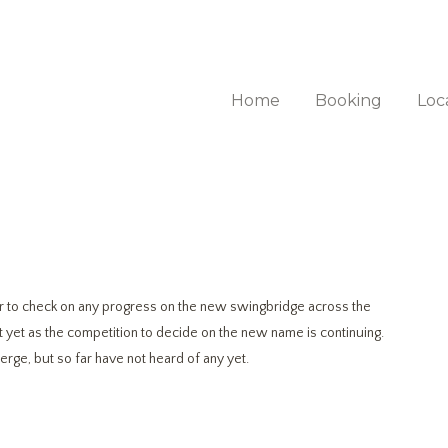
Home
Booking
Loc
 to check on any progress on the new swingbridge across the
it yet as the competition to decide on the new name is continuing.
rge, but so far have not heard of any yet.