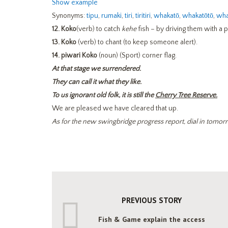
Show example
Synonyms:
tipu
,
rumaki
,
tiri
,
tiritiri
,
whakatō
,
whakatōtō
,
wha
12.
Koko
(verb) to catch
kehe
fish – by driving them with a 
13.
Koko
(verb) to chant (to keep someone alert).
14. piwari Koko
(noun) (Sport) corner flag.
At that stage we surrendered.
They can call it what they like.
To us ignorant old folk, it is still the
Cherry Tree Reserve.
We are pleased we have cleared that up.
As for the new swingbridge progress report, dial in tomo
PREVIOUS STORY
Fish & Game explain the access