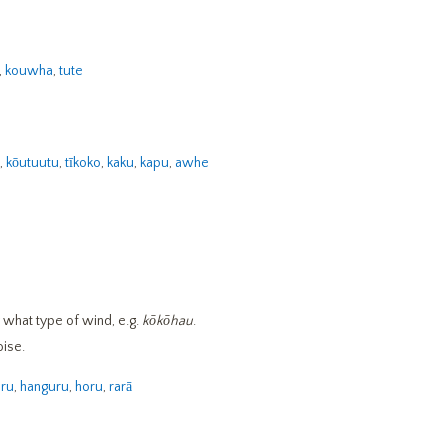
,
kouwha
,
tute
,
kōutuutu
,
tīkoko
,
kaku
,
kapu
,
awhe
 what type of wind, e.g.
kōkōhau
.
oise.
uru
,
hanguru
,
horu
,
rarā