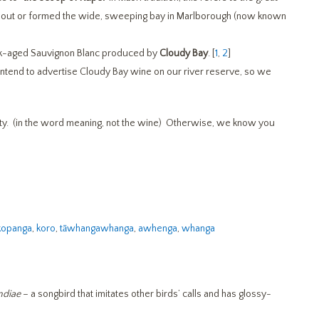
out or formed the wide, sweeping bay in Marlborough (now known
 oak-aged Sauvignon Blanc produced by
Cloudy Bay
. [
1
,
2
]
tend to advertise Cloudy Bay wine on our river reserve, so we
rity. (in the word meaning, not the wine) Otherwise, we know you
kopanga
,
koro
,
tāwhangawhanga
,
awhenga
,
whanga
ndiae
– a songbird that imitates other birds’ calls and has glossy-