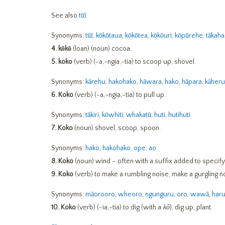
See also
tūī
Synonyms:
tūī
,
kōkōtaua
,
kōkōtea
,
kōkōuri
,
kōpūrehe
,
tākaha
4.
kōkō
(loan) (noun) cocoa.
5.
koko
(verb) (-a,-ngia,-tia) to scoop up, shovel.
Synonyms:
kārehu
,
hakohako
,
hāwara
,
hako
,
hāpara
,
kāheru
6. Koko
(verb) (-a,-ngia,-tia) to pull up.
Synonyms:
tākiri
,
kōwhiti
,
whakatū
,
huti
,
hutihuti
7. Koko
(noun) shovel, scoop, spoon.
Synonyms:
hako
,
hakohako
,
ope
,
ao
8. Koko
(noun) wind – often with a suffix added to specify
9.
Koko
(verb) to make a rumbling noise, make a gurgling n
Synonyms:
māorooro
,
wheoro
,
ngunguru
,
oro
,
wawā
,
har
10.
Koko
(verb) (-ia,-tia) to dig (with a
kō
), dig up, plant.