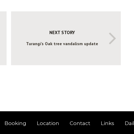
NEXT STORY
Turangi’s Oak tree vandalism update
Booking
Location
Contact
Links
Dai