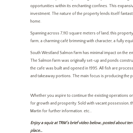
opportunities within its enchanting confines. This expansiv
investment. The nature of the property lends itself fantast
home.
Spanning across 7,110 square meters of land, this property
farm, a charming café brimming with character, a fully equ
South Westland Salmon Farm has minimal impact on the envi
The Salmon Farm was originally set-up and ponds constru
the cafe was built and opened in 1995. All fish are proces
and takeaway portions. The main focus is producing the
Whether you aspire to continue the existing operations o
for growth and prosperity. Sold with vacant possession, the
Martin for further information. etc…
Enjoy a squiz at TRM’s brief video below, posted about ten 
place…