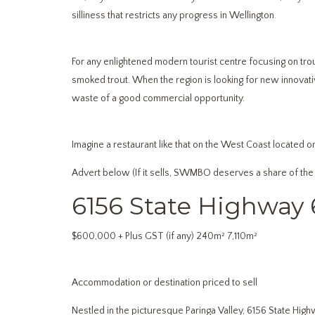
silliness that restricts any progress in Wellington.
For any enlightened modern tourist centre focusing on trout 
smoked trout. When the region is looking for new innovative
waste of a good commercial opportunity.
Imagine a restaurant like that on the West Coast located on
Advert below (If it sells, SWMBO deserves a share of the
6156 State Highway 
$600,000 + Plus GST (if any) 240m² 7,110m²
Accommodation or destination priced to sell
Nestled in the picturesque Paringa Valley, 6156 State Highw