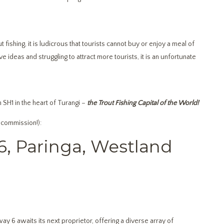
fishing, it is ludicrous that tourists cannot buy or enjoy a meal of
 ideas and struggling to attract more tourists, it is an unfortunate
 SH1 in the heart of Turangi –
the Trout Fishing Capital of the World!
 commission!):
6, Paringa, Westland
ay 6 awaits its next proprietor, offering a diverse array of