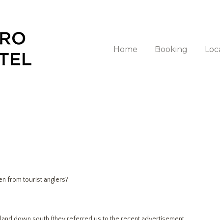
Home
Booking
Loc
n from tourist anglers?
sland down south (they referred us to the recent advertisement