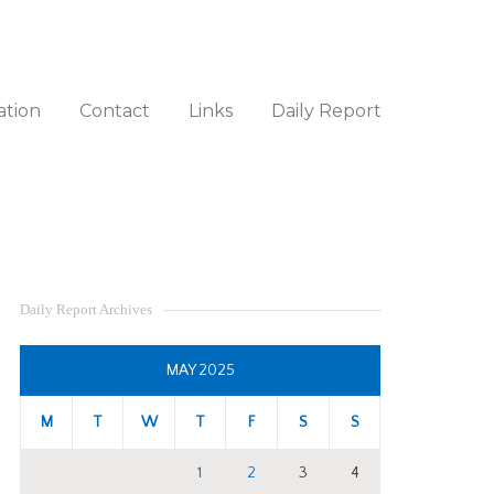
ation
Contact
Links
Daily Report
Daily Report Archives
MAY 2025
M
T
W
T
F
S
S
1
2
3
4