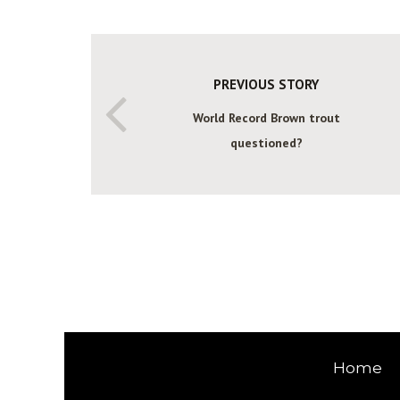
PREVIOUS STORY
World Record Brown trout
questioned?
Home