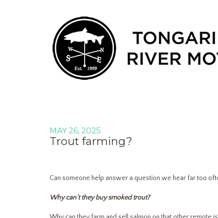
MAY 26, 2025
Trout farming?
Can someone help answer a question we hear far too ofte
Why can’t they buy smoked trout?
Why can they farm and sell salmon on that other remote i