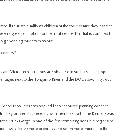
tre. If tourists qualify as children at the trout centre they can fish
 been a great promotion for the trout centre. But that is confined to
big spending tourists miss out.
st century?
ons and Victorian regulations are obsolete in such a scenic popular
dvantages next to the Tongariro River and the DOC spawning trout
l Maori tribal interests applied for a resource planning consent
. They proved this recently with their bike trail in the Kaimanawas
of Tree Trunk Gorge. In one of the few remaining sensible regions of
y somehow achieve more progress and seem more immune to the