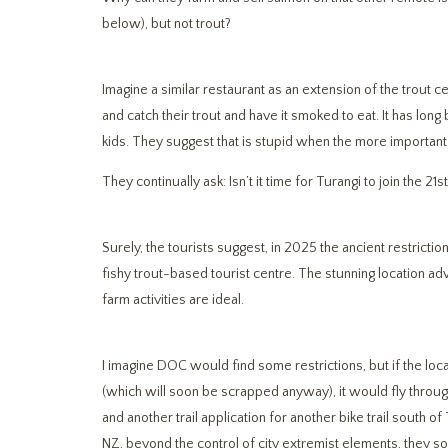
below), but not trout?
Imagine a similar restaurant as an extension of the trout cen
and catch their trout and have it smoked to eat. It has long
kids. They suggest that is stupid when the more important 
They continually ask: Isn’t it time for Turangi to join the 21
Surely, the tourists suggest, in 2025 the ancient restricti
fishy trout-based tourist centre. The stunning location a
farm activities are ideal.
I imagine DOC would find some restrictions, but if the loca
(which will soon be scrapped anyway), it would fly through
and another trail application for another bike trail south 
NZ, beyond the control of city extremist elements, the