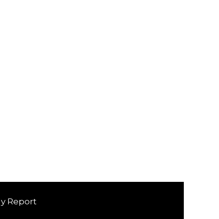
ly Report