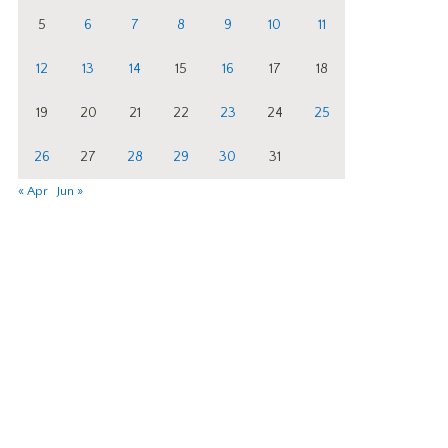
5
6
7
8
9
10
11
12
13
14
15
16
17
18
19
20
21
22
23
24
25
26
27
28
29
30
31
« Apr
Jun »