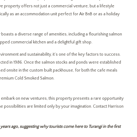
e property offers not just a commercial venture, but a lifestyle
ically as an accommodation unit perfect for Air BnB or as a holiday
 boasts a diverse range of amenities, including a flourishing salmon
ipped commercial kitchen and a delightful gift shop.
ronment and sustainability, it’s one of the key factors to success.
cted in 1986. Once the salmon stocks and ponds were established
sed onsite in the custom built packhouse, for both the cafe meals
 premium Cold Smoked Salmon.
r embark on new ventures, this property presents a rare opportunity
 possibilities are limited only by your imagination. Contact Harrison
years ago, suggesting why tourists come here to Turangi in the first