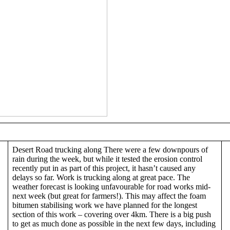
Desert Road trucking along There were a few downpours of
rain during the week, but while it tested the erosion control
recently put in as part of this project, it hasn’t caused any
delays so far. Work is trucking along at great pace. The
weather forecast is looking unfavourable for road works mid-
next week (but great for farmers!). This may affect the foam
bitumen stabilising work we have planned for the longest
section of this work – covering over 4km. There is a big push
to get as much done as possible in the next few days, including