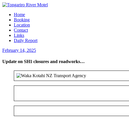
Home
Booking
Location
Contact
Links
Daily Report
February 14, 2025
Update on SH1 closures and roadworks…