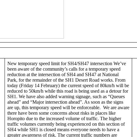
New temporary speed limit for SH4/SH47 intersection We’ve
been aware of the community’s calls for a temporary speed
reduction at the intersection of SH4 and SH47 at National
Park, for the remainder of the SH1 Desert Road works. From
today (Friday 14 February) the current speed of 80km/h will be
reduced to 50km/h while this road is being used as a detour for
SH1. We have also added warning signage, such as “Queues
ahead” and “Major intersection ahead”. As soon as the signs
are up, this temporary speed will be enforceable. We are aware
there have been some concerns about risks in places like
Horopito due to the increased volume of traffic. The higher
traffic volumes currently being experienced on this section of
SH4 while SH1 is closed means everyone needs to have a
greater awareness of risk. The current traffic numbers are