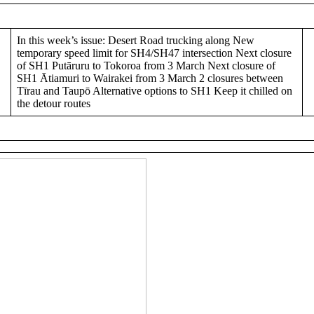
In this week’s issue: Desert Road trucking along New
temporary speed limit for SH4/SH47 intersection Next closure
of SH1 Putāruru to Tokoroa from 3 March Next closure of
SH1 Ātiamuri to Wairakei from 3 March 2 closures between
Tīrau and Taupō Alternative options to SH1 Keep it chilled on
the detour routes