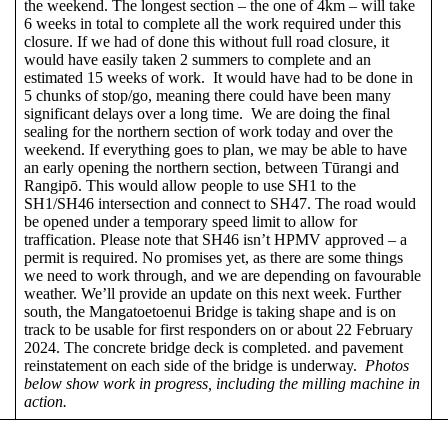
the weekend. The longest section – the one of 4km – will take
6 weeks in total to complete all the work required under this
closure. If we had of done this without full road closure, it
would have easily taken 2 summers to complete and an
estimated 15 weeks of work. It would have had to be done in
5 chunks of stop/go, meaning there could have been many
significant delays over a long time. We are doing the final
sealing for the northern section of work today and over the
weekend. If everything goes to plan, we may be able to have
an early opening the northern section, between Tūrangi and
Rangipō. This would allow people to use SH1 to the
SH1/SH46 intersection and connect to SH47. The road would
be opened under a temporary speed limit to allow for
traffication. Please note that SH46 isn’t HPMV approved – a
permit is required. No promises yet, as there are some things
we need to work through, and we are depending on favourable
weather. We’ll provide an update on this next week. Further
south, the Mangatoetoenui Bridge is taking shape and is on
track to be usable for first responders on or about 22 February
2024. The concrete bridge deck is completed. and pavement
reinstatement on each side of the bridge is underway.
Photos
below show work in progress, including the milling machine in
action.