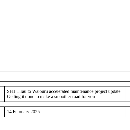
SH1 Tīrau to Waiouru accelerated maintenance project update
Getting it done to make a smoother road for you
14 February 2025