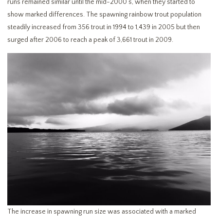
runs remained similar until the mid-2000’s, when they started to
show marked differences. The spawning rainbow trout population
steadily increased from 356 trout in 1994 to 1,439 in 2005 but then
surged after 2006 to reach a peak of 3,661 trout in 2009.
The increase in spawning run size was associated with a marked