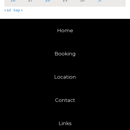
26
27
28
29
30
31
« Jul
Sep »
Home
Booking
Location
Contact
Links