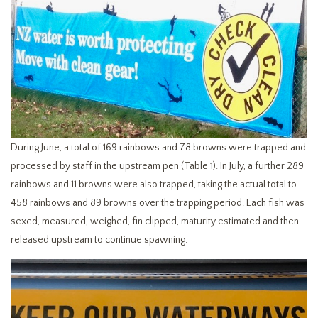
During June, a total of 169 rainbows and 78 browns were trapped and
processed by staff in the upstream pen (Table 1). In July, a further 289
rainbows and 11 browns were also trapped, taking the actual total to
458 rainbows and 89 browns over the trapping period. Each fish was
sexed, measured, weighed, fin clipped, maturity estimated and then
released upstream to continue spawning.