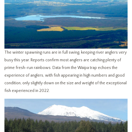
The winter spawning runs are in full swing, keeping river anglers very
busy this year. Reports confirm most anglers are catching plenty of
prime fresh-run rainbows. Data from the Waipa trap echoes the
experience of anglers, with fish appearing in high numbers and good
condition, only slightly down on the size and weight of the exceptional
fish experienced in 2022.