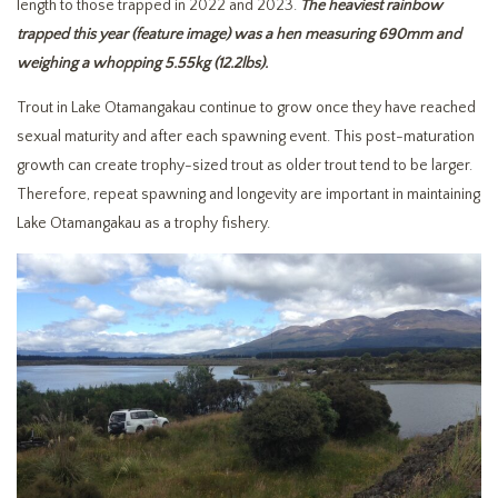
length to those trapped in 2022 and 2023.
The heaviest rainbow
trapped this year (feature image) was a hen measuring 690mm and
weighing a whopping 5.55kg (12.2lbs).
Trout in Lake Otamangakau continue to grow once they have reached
sexual maturity and after each spawning event. This post-maturation
growth can create trophy-sized trout as older trout tend to be larger.
Therefore, repeat spawning and longevity are important in maintaining
Lake Otamangakau as a trophy fishery.