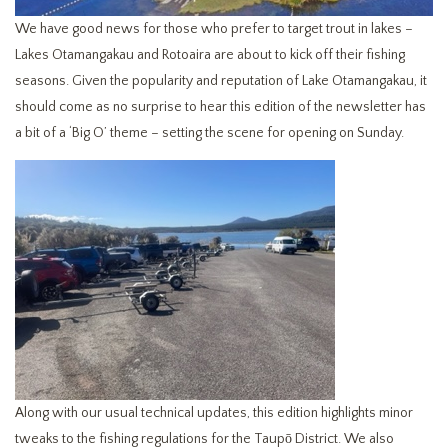
We have good news for those who prefer to target trout in lakes –
Lakes Otamangakau and Rotoaira are about to kick off their fishing
seasons. Given the popularity and reputation of Lake Otamangakau, it
should come as no surprise to hear this edition of the newsletter has
a bit of a ‘Big O’ theme – setting the scene for opening on Sunday.
Along with our usual technical updates, this edition highlights minor
tweaks to the fishing regulations for the Taupō District. We also