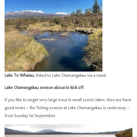
Lake Te Whaiau,
linked to Lake Otamangakau via a canal.
Lake Otamangakau season about to kick off.
If you like to target very large trout in small scenic lakes, then we have
good news – the fishing season at Lake Otamangakau is underway –
from Sunday 1st September.