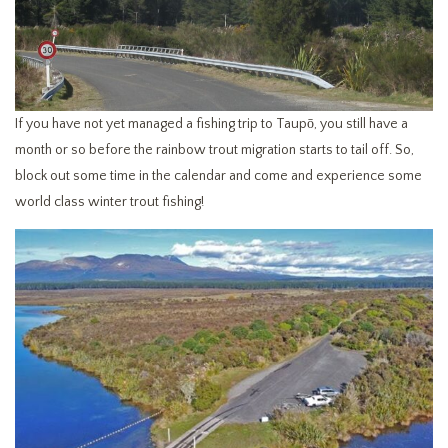
If you have not yet managed a fishing trip to Taupō, you still have a
month or so before the rainbow trout migration starts to tail off. So,
block out some time in the calendar and come and experience some
world class winter trout fishing!