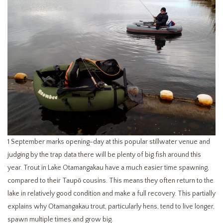
1 September marks opening-day at this popular stillwater venue and
judging by the trap data there will be plenty of big fish around this
year. Trout in Lake Otamangakau have a much easier time spawning,
compared to their Taupō cousins. This means they often return to the
lake in relatively good condition and make a full recovery. This partially
explains why Otamangakau trout, particularly hens, tend to live longer,
spawn multiple times and grow big.