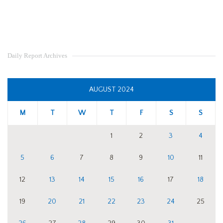
Daily Report Archives
AUGUST 2024
M
T
W
T
F
S
S
1
2
3
4
5
6
7
8
9
10
11
12
13
14
15
16
17
18
19
20
21
22
23
24
25