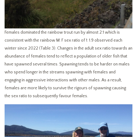
Females dominated the rainbow trout run by almost 2:1 which is
consistent with the rainbow M: F sex ratio of 1: 1.9 observed each
winter since 2022 (Table 3). Changes in the adult sex ratio towards an
abundance of females tend to reflect a population of older fish that
have spawned several times. Spawning tends to be harder on males
who spend longer in the streams spawning with females and
engaging in aggressive interactions with other males. As a result,
females are more likely to survive the rigours of spawning causing
the sex ratio to subsequently favour females.