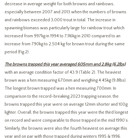
decrease in average weight for both browns and rainbows,
especially between 2007 and 2013 when the numbers of browns
and rainbows exceeded 3,000 trout in total. The increase in
spawning biomass was particularly large for rainbow trout which
increased from 997kg in 1994 to 7,116kg in 2010 compared to an
increase from 790kg to 2,504 kg for brown trout during the same
period (Fig.2).
The browns trapped this year averaged 605mm and 2.8kg (6.2lbs)
with an average condition factor of 43.9 (Table 2). The heaviest
brown was a hen measuring 670mm and weighing 4.45kg (9.8lbs).
The longest brown trapped was a hen measuring 700mm. In
comparison to the record-breaking 2023 trapping season, the
browns trapped this year were on average 12mm shorter and 100g
lighter. Overall, the browns trapped this year were the third longest
on record and were comparable to those trapped in the mid 1990’s.
Similarly, the browns were also the fourth heaviest on average this
year and on par with those trapped during winters 1995 & 1996.