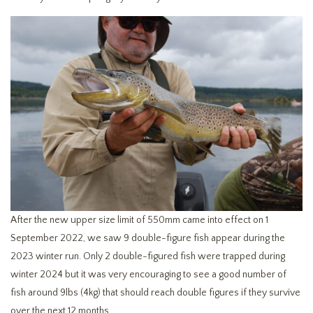
After the new upper size limit of 550mm came into effect on 1
September 2022, we saw 9 double-figure fish appear during the
2023 winter run. Only 2 double-figured fish were trapped during
winter 2024 but it was very encouraging to see a good number of
fish around 9lbs (4kg) that should reach double figures if they survive
over the next 12 months.