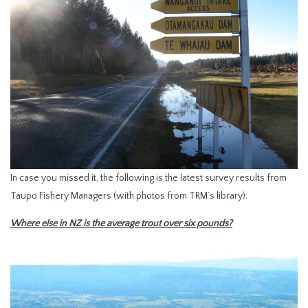
In case you missed it, the following is the latest survey results from
Taupo Fishery Managers (with photos from TRM’s library):
Where else in NZ is the average trout over six pounds?