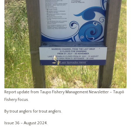
Report update from Taupo Fishery Management Newsletter – Taupō
Fishery Focus.
By trout anglers for trout anglers.
Issue 36 – August 2024.