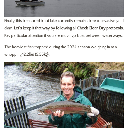
Finally, this treasured trout lake currently remains free of invasive gold
clam.
Let’s keep it that way by following all Check Clean Dry protocols.
Pay particular attention if you are moving a boat between waterways.
The heaviest fish trapped during the 2024 season weighing in at a
whopping
12.2lbs (5.55kg).