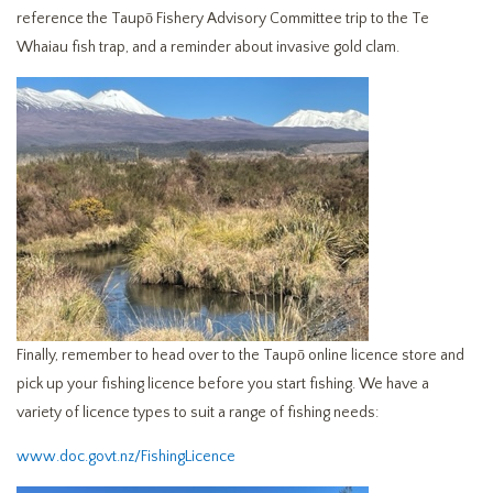
reference the Taupō Fishery Advisory Committee trip to the Te
Whaiau fish trap, and a reminder about invasive gold clam.
Finally, remember to head over to the Taupō online licence store and
pick up your fishing licence before you start fishing. We have a
variety of licence types to suit a range of fishing needs:
www.doc.govt.nz/FishingLicence