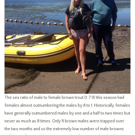
The sex ratio of male to female brown trout (1: 7.9) this season had
females almost outnumbering the males by 8 to 1. Historically, females
have generally outnumbered males by one and a half to two times but
never as much as 8 times. Only 11 brown males were trapped over
the two months and so the extremely low number of male browns