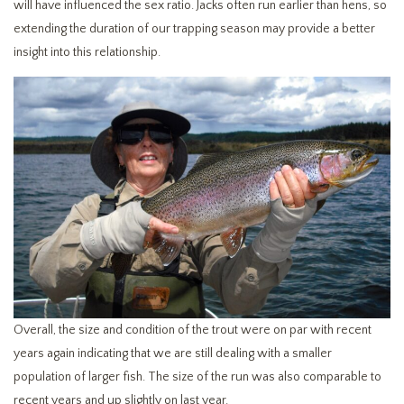
will have influenced the sex ratio. Jacks often run earlier than hens, so
extending the duration of our trapping season may provide a better
insight into this relationship.
Overall, the size and condition of the trout were on par with recent
years again indicating that we are still dealing with a smaller
population of larger fish. The size of the run was also comparable to
recent years and up slightly on last year.