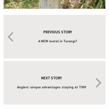
PREVIOUS STORY
A NEW motel in Turangi?
NEXT STORY
Anglers’ unique advantages staying at TRM