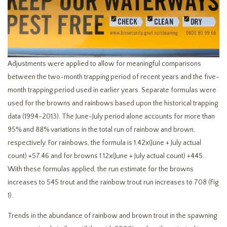
Adjustments were applied to allow for meaningful comparisons
between the two-month trapping period of recent years and the five-
month trapping period used in earlier years. Separate formulas were
used for the browns and rainbows based upon the historical trapping
data (1994-2013). The June-July period alone accounts for more than
95% and 88% variations in the total run of rainbow and brown,
respectively. For rainbows, the formula is 1.42x(June + July actual
count) +57.46 and for browns 1.12x(June + July actual count) +445.
With these formulas applied, the run estimate for the browns
increases to 545 trout and the rainbow trout run increases to 708 (Fig
1).
Trends in the abundance of rainbow and brown trout in the spawning