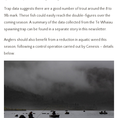
Trap data suggests there are a good number of trout around the 8 to
9lb mark. These fish could easily reach the double-figures over the
coming season. A summary of the data collected from the Te Whaiau
spawning trap can be found in a separate story in this newsletter.
Anglers should also benefit from a reduction in aquatic weed this
season, following a control operation carried out by Genesis – details
below.