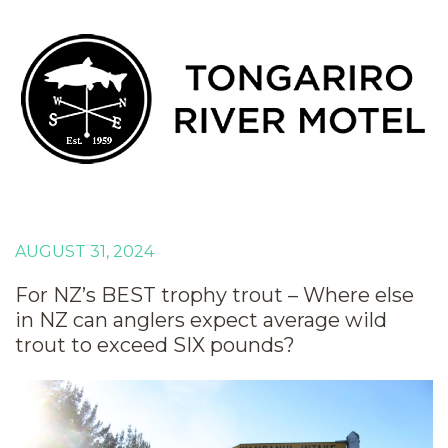
AUGUST 31, 2024
For NZ’s BEST trophy trout – Where else
in NZ can anglers expect average wild
trout to exceed SIX pounds?