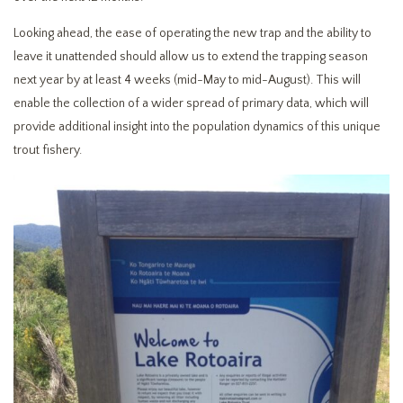
Looking ahead, the ease of operating the new trap and the ability to
leave it unattended should allow us to extend the trapping season
next year by at least 4 weeks (mid-May to mid-August). This will
enable the collection of a wider spread of primary data, which will
provide additional insight into the population dynamics of this unique
trout fishery.