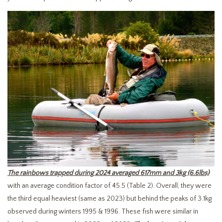
The rainbows trapped during 2024 averaged 617mm and 3kg (6.6lbs)
with an average condition factor of 45.5 (Table 2). Overall, they were
the third equal heaviest (same as 2023) but behind the peaks of 3.1kg
observed during winters 1995 & 1996. These fish were similar in