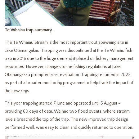
Te Whaiau trap summary.
The Te Whaiau Stream is the most important trout spawning site in
Lake Otamangakau. Trapping was discontinued at the Te Whaiau fish
trap in 2016 due to the huge demand it placed on fishery management
resources. However, changes to the fishing regulations at Lake
Otamangakau prompted a re-evaluation. Trapping resumed in 2022,
as part of a broader monitoring programme to help track the impact of
the new regs.
This year trapping started 7 June and operated until 5 August –
providing 60 days of data. We had two flood events, where stream
levels breached the top of the trap. The new improved trap design
performed well, was easy to clean and quickly returned to operation.