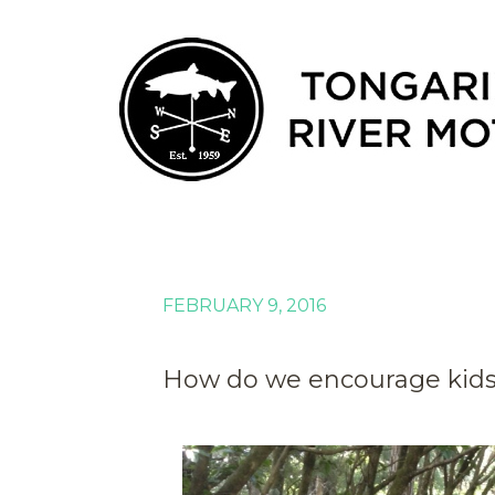
FEBRUARY 9, 2016
How do we encourage kids 