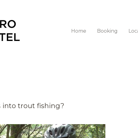
Home
Booking
Loc
into trout fishing?