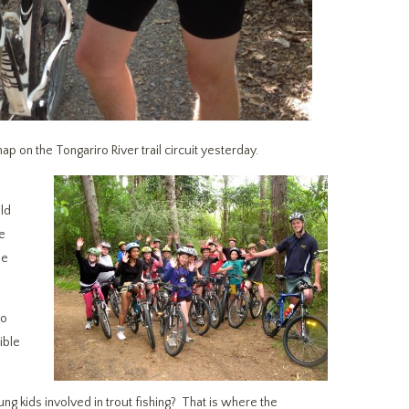
on the Tongariro River trail circuit yesterday.
ld
te
me
to
ible
g kids involved in trout fishing? That is where the