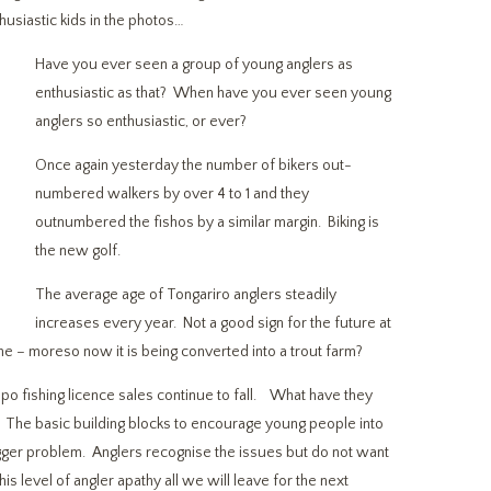
husiastic kids in the photos…
Have you ever seen a group of young anglers as
enthusiastic as that? When have you ever seen young
anglers so enthusiastic, or ever?
Once again yesterday the number of bikers out-
numbered walkers by over 4 to 1 and they
outnumbered the fishos by a similar margin. Biking is
the new golf.
The average age of Tongariro anglers steadily
increases every year. Not a good sign for the future at
one – moreso now it is being converted into a trout farm?
fishing licence sales continue to fall. What have they
? The basic building blocks to encourage young people into
 bigger problem. Anglers recognise the issues but do not want
is level of angler apathy all we will leave for the next