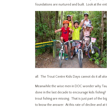
foundations are nurtured and built. Look at the ent
all. The Trout Centre Kids Days cannot do it all al
Meanwhile the wise men in DOC wonder why Taupo 
done in the last decade to encourage kids fishing
trout fishing are missing. That is just part of the
to know the answer. At this rate of decline and at th