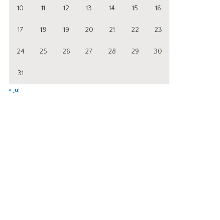
10
11
12
13
14
15
16
17
18
19
20
21
22
23
24
25
26
27
28
29
30
31
« Jul