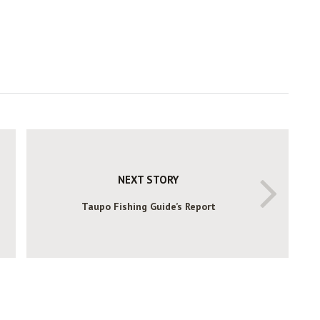
NEXT STORY
Taupo Fishing Guide’s Report