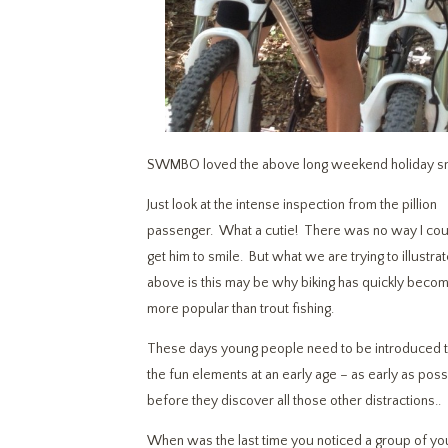
SWMBO loved the above long weekend holiday snap 
Just look at the intense inspection from the pillion
passenger. What a cutie! There was no way I cou
get him to smile. But what we are trying to illustra
above is this may be why biking has quickly beco
more popular than trout fishing.
These days young people need to be introduced 
the fun elements at an early age – as early as poss
before they discover all those other distractions..
When was the last time you noticed a group of youn