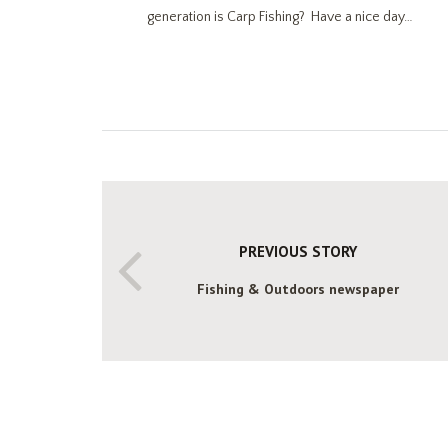
generation is Carp Fishing? Have a nice day…
PREVIOUS STORY
Fishing & Outdoors newspaper