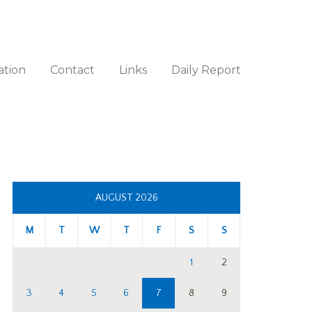
ation
Contact
Links
Daily Report
AUGUST 2026
M
T
W
T
F
S
S
1
2
3
4
5
6
7
8
9